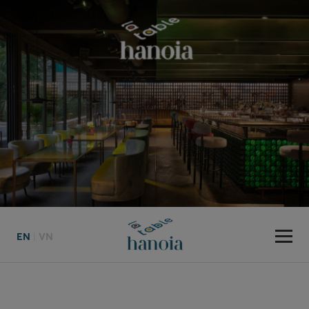
EN
|
VN