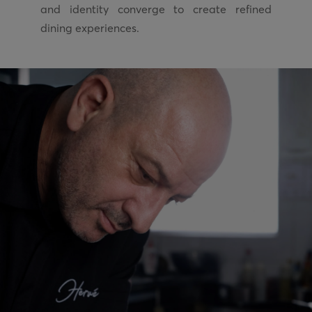
and identity converge to create refined