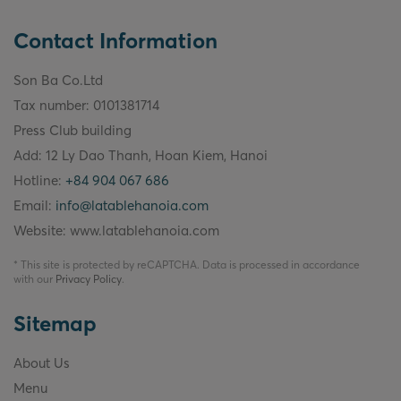
Contact Information
Son Ba Co.Ltd
Tax number: 0101381714
Press Club building
Add: 12 Ly Dao Thanh, Hoan Kiem, Hanoi
Hotline:
+84 904 067 686
Email:
info@latablehanoia.com
Website: www.latablehanoia.com
* This site is protected by reCAPTCHA. Data is processed in accordance
with our
Privacy Policy
.
Sitemap
About Us
Menu