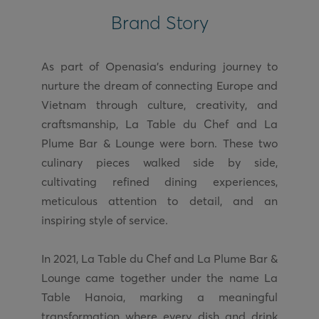
Brand Story
As part of Openasia’s enduring journey to
nurture the dream of connecting Europe and
Vietnam through culture, creativity, and
craftsmanship, La Table du Chef and La
Plume Bar & Lounge were born. These two
culinary pieces walked side by side,
cultivating refined dining experiences,
meticulous attention to detail, and an
inspiring style of service.
In 2021, La Table du Chef and La Plume Bar &
Lounge came together under the name La
Table Hanoia, marking a meaningful
transformation where every dish and drink