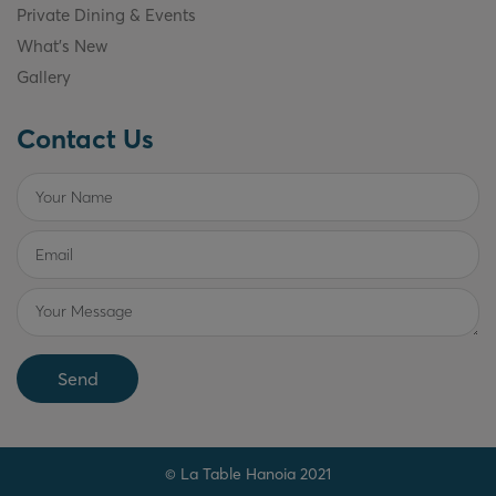
Private Dining & Events
What's New
Gallery
Contact Us
Send
© La Table Hanoia 2021