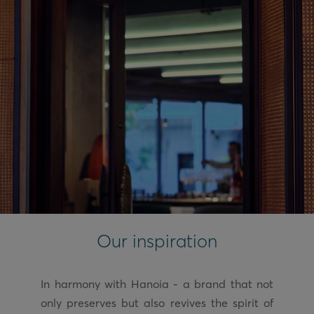
Our inspiration
In harmony with Hanoia - a brand that not
only preserves but also revives the spirit of