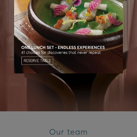
Our team