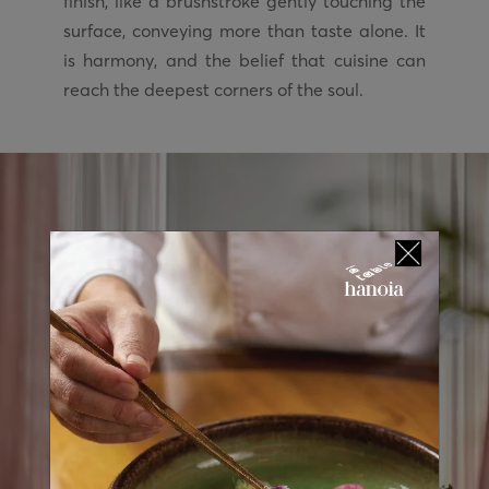
finish, like a brushstroke gently touching the
surface, conveying more than taste alone. It
is harmony, and the belief that cuisine can