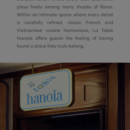
plays freely among many shades of flavor.
Within an intimate space where every detail
is carefully refined, classic French and
Vietnamese cuisine harmonizes, La Table
Hanoia offers guests the feeling of having