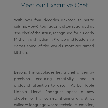
Meet our Executive Chef
With over four decades devoted to haute
cuisine, Hervé Rodriguez is often regarded as
“the chef of the stars”, recognised for his early
Michelin distinction in France and leadership
across some of the world’s most acclaimed
Beyond the accolades lies a chef driven by
precision, enduring creativity, and a
profound attention to detail. At La Table
Hanoia, Hervé Rodriguez opens a new
chapter of his journey, shaping a distinct
culinary language where technique, emotion,