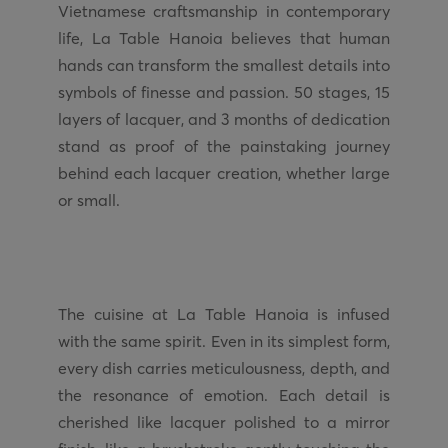
Vietnamese craftsmanship in contemporary
life, La Table Hanoia believes that human
hands can transform the smallest details into
symbols of finesse and passion. 50 stages, 15
layers of lacquer, and 3 months of dedication
stand as proof of the painstaking journey
behind each lacquer creation, whether large
The cuisine at La Table Hanoia is infused
with the same spirit. Even in its simplest form,
every dish carries meticulousness, depth, and
the resonance of emotion. Each detail is
cherished like lacquer polished to a mirror