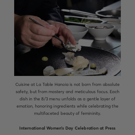
Cuisine at La Table Hanoia is not born from absolute
safety, but from mastery and meticulous focus. Each
dish in the 8/3 menu unfolds as a gentle layer of
emotion, honoring ingredients while celebrating the
multifaceted beauty of femininity.
International Women’s Day Celebration at Press