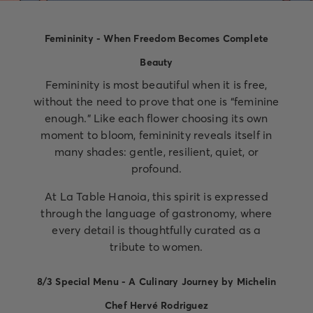
Femininity - When Freedom Becomes Complete
Beauty
Femininity is most beautiful when it is free,
without the need to prove that one is “feminine
enough.” Like each flower choosing its own
moment to bloom, femininity reveals itself in
many shades: gentle, resilient, quiet, or
profound.
At La Table Hanoia, this spirit is expressed
through the language of gastronomy, where
every detail is thoughtfully curated as a
tribute to women.
8/3 Special Menu - A Culinary Journey by Michelin
Chef Hervé Rodriguez