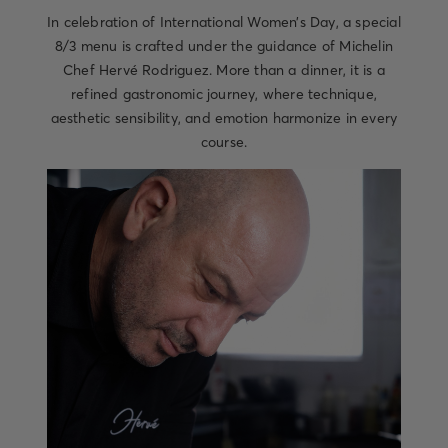
In celebration of International Women’s Day, a special
8/3 menu is crafted under the guidance of Michelin
Chef Hervé Rodriguez. More than a dinner, it is a
refined gastronomic journey, where technique,
aesthetic sensibility, and emotion harmonize in every
course.