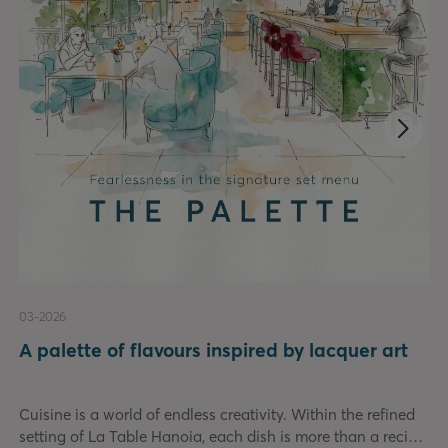
03-2026
A palette of flavours inspired by lacquer art
Cuisine is a world of endless creativity. Within the refined
setting of La Table Hanoia, each dish is more than a recipe.