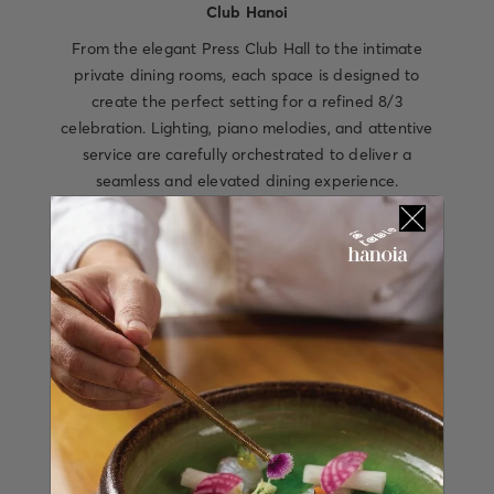
Club Hanoi
From the elegant Press Club Hall to the intimate
private dining rooms, each space is designed to
create the perfect setting for a refined 8/3
celebration. Lighting, piano melodies, and attentive
service are carefully orchestrated to deliver a
seamless and elevated dining experience.