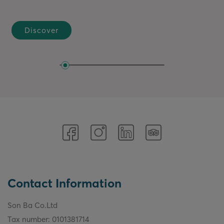
It is a harmony of technique, emotion, and a deep
understanding of ingredients...
Discover
Contact Information
Son Ba Co.Ltd
Tax number: 0101381714