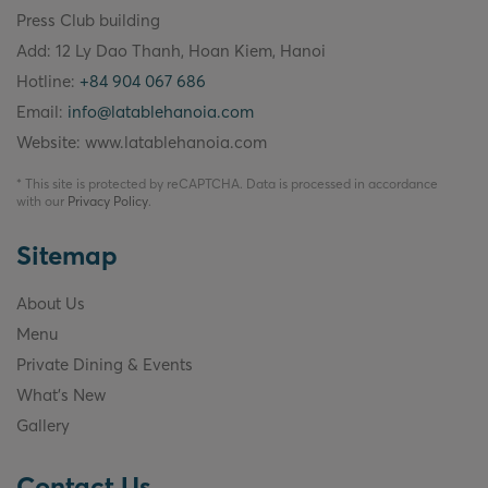
Press Club building
Add: 12 Ly Dao Thanh, Hoan Kiem, Hanoi
Hotline:
+84 904 067 686
Email:
info@latablehanoia.com
Website: www.latablehanoia.com
* This site is protected by reCAPTCHA. Data is processed in accordance
with our
Privacy Policy
.
Sitemap
About Us
Menu
Private Dining & Events
What's New
Gallery
Contact Us