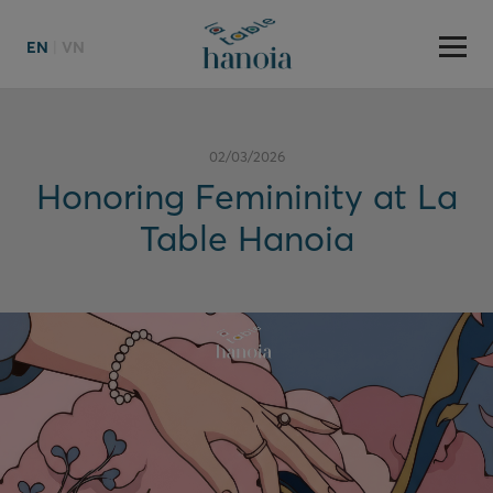
EN
|
VN
02/03/2026
Honoring Femininity at La
Table Hanoia