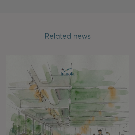
Related news