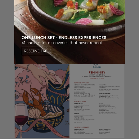
The 8/3 menu is available for a limited time
from 06.03.2026 to 08.03.2026 at La Table
Hanoia - Press Club Hanoi.
Guests are kindly encouraged to reserve early
and select a suitable private dining space to
ensure a meaningful and complete
International Women’s Day celebration.