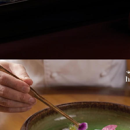
wer moments, where conversations linger and emotions conti
red by this spirit, La Table Hanoia introduces eight new Signa
to extend the aftertaste of every gathering and offer an ins
 bar.