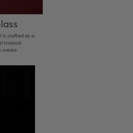
lass
 is crafted as a
l tropical
o create