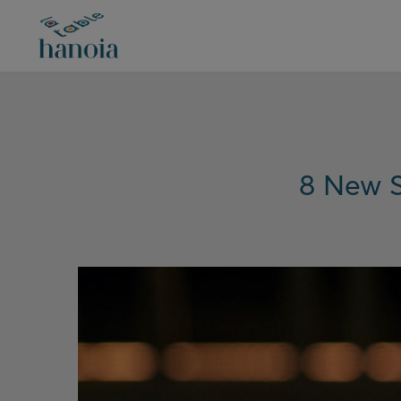
8 New S