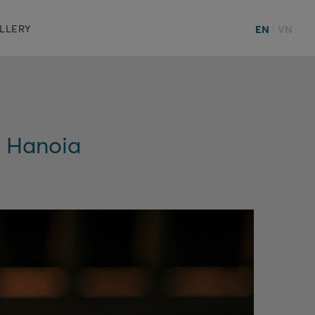
LLERY
EN
|
VN
e Hanoia