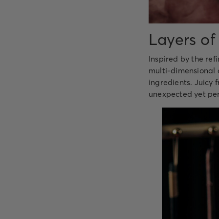
Layers of
Inspired by the ref
multi-dimensional c
ingredients. Juicy 
unexpected yet perf