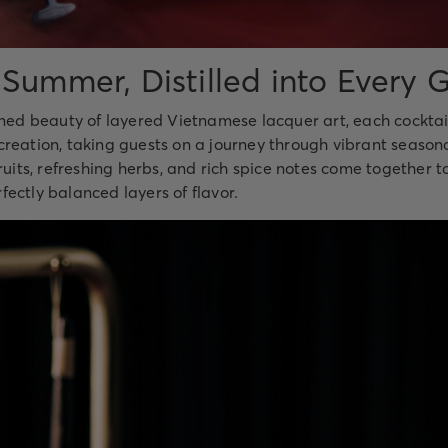
 Summer, Distilled into Every G
ined beauty of layered Vietnamese lacquer art, each cocktail
reation, taking guests on a journey through vibrant seasona
fruits, refreshing herbs, and rich spice notes come together t
ectly balanced layers of flavor.