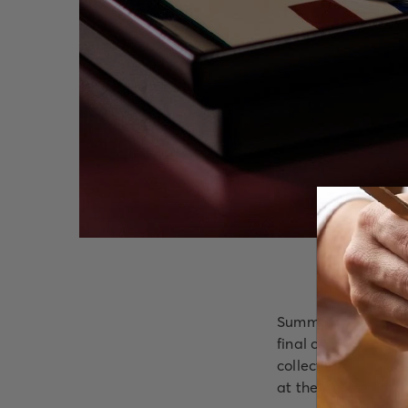
Summer invites slo
final course. Inspi
collection created 
at the restaurant's