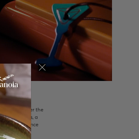
nue long after the
ture Cocktails, a
piring experience