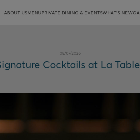
ABOUT US
MENU
PRIVATE DINING & EVENTS
WHAT'S NEW
GA
08/07/2026
ignature Cocktails at La Tabl